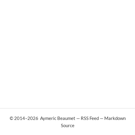
© 2014–
2026
Aymeric Beaumet
—
RSS Feed
—
Markdown
Source