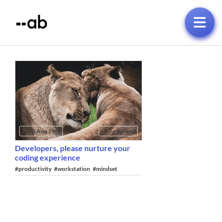
2022 Aug 19th
7 min read
Developers, please nurture your
coding experience
#productivity
#workstation
#mindset