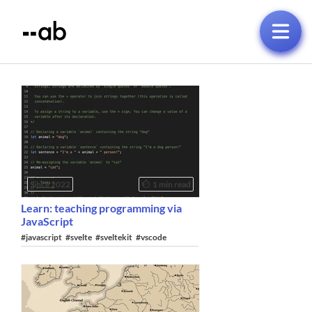
Since 2022
1 min read
Learn: teaching programming via
JavaScript
#javascript
#svelte
#sveltekit
#vscode