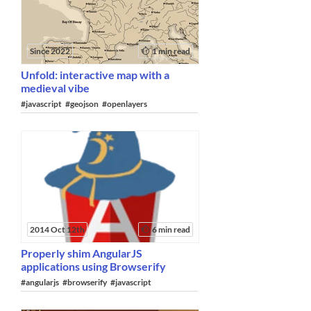
Since 2022
1 min read
Unfold: interactive map with a
medieval vibe
#javascript
#geojson
#openlayers
2014 Oct 12th
6 min read
Properly shim AngularJS
applications using Browserify
#angularjs
#browserify
#javascript