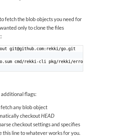
o fetch the blob objects you need for
wanted only to clone the files
:
2 additional flags:
o fetch any blob object
omatically checkout
HEAD
parse checkout settings and specifies
 this line to whatever works for you.