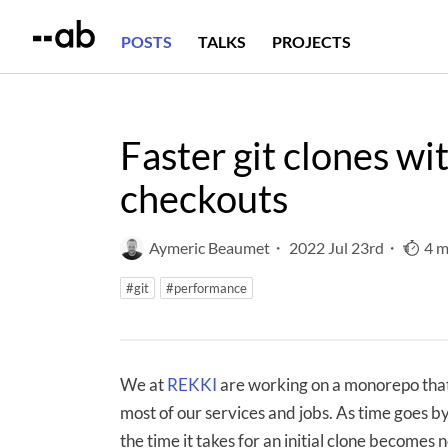
POSTS
TALKS
PROJECTS
Faster git clones wi
checkouts
Aymeric Beaumet
・
2022 Jul 23rd
・
4 m
#git
#performance
We at
REKKI
are working on a monorepo that
most of our services and jobs. As time goes by
the time it takes for an initial clone becomes n