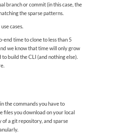
ual branch or commit (in this case, the
matching the sparse patterns.
 use cases.
-end time to clone to less than 5
and we know that time will only grow
 to build the CLI (and nothing else).
re.
d in the commands you have to
he files you download on your local
 of a git repository, and sparse
anularly.