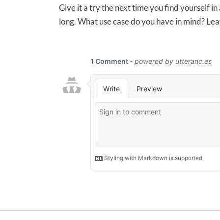
Give it a try the next time you find yourself in
long. What use case do you have in mind? Le