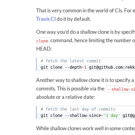
That is very common in the world of CIs. For
Travis CI
do it by default.
One way you’d do a shallow clone is by specif
command, hence limiting the number of 
clone
HEAD:
# fetch the latest commit
git clone --depth
=
1
Another way to shallow clone it is to specify a
commits. This is possible via the
--shallow-s
absolute or a relative date:
# fetch the last day of commits
git clone --shallow-since
=
'1 day'
While shallow clones work well in some contex