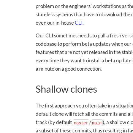
problem on the engineers’ workstations as the
stateless systems that have to download the c
even our in-house
CLI
.
Our CLI sometimes needs to pull a fresh versi
codebase to perform beta updates when our en
features that are not yet released in the sta
every time they want to install a beta update i
a minute on a good connection.
Shallow clones
The first approach you often take in a situation
default clone will fetch all the commits and al
track (by default
/
), a shallow cl
master
main
a subset of these commits, thus resulting in fa