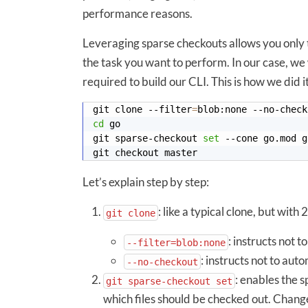
performance reasons.
Leveraging sparse checkouts allows you only t
the task you want to perform. In our case, we 
required to build our CLI. This is how we did it
git clone --filter
=
cd
git sparse-checkout 
set
Let’s explain step by step:
: like a typical clone, but with 
git clone
: instructs not t
--filter=blob:none
: instructs not to aut
--no-checkout
: enables the s
git sparse-checkout set
which files should be checked out. Change