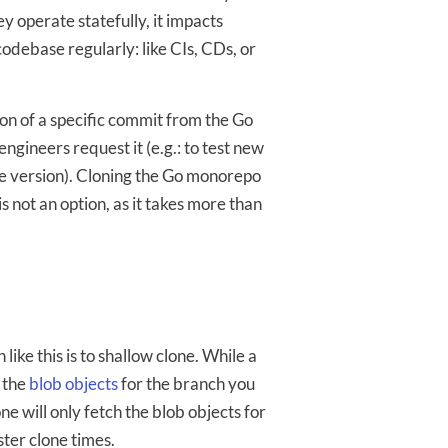
y operate statefully, it impacts
odebase regularly: like CIs, CDs, or
on of a specific commit from the Go
gineers request it (e.g.: to test new
ble version). Cloning the Go monorepo
s not an option, as it takes more than
 like this is to shallow clone. While a
l the
blob objects
for the branch you
one will only fetch the blob objects for
ster clone times.