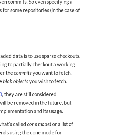
iven commits. So even specifying a
s for some repositories (in the case of
ded data is to use sparse checkouts.
ing to partially checkout a working
ver the
commits
you want to fetch,
he
blob objects
you wish to fetch.
0
, they are still considered
 will be removed in the future, but
implementation and its usage.
 what’s called
cone mode
) or a list of
ds using the cone mode for