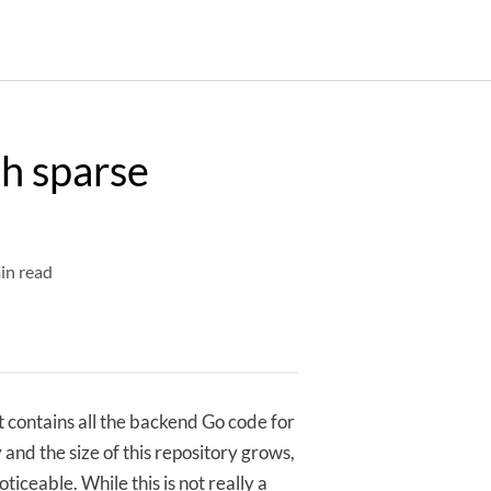
th sparse
in read
 contains all the backend Go code for
 and the size of this repository grows,
oticeable. While this is not really a