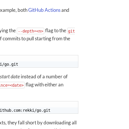
 example, both
GitHub Actions
and
ying the
flag to the
--depth=<n>
git
commits to pull starting from the
start date
instead of a number of
flag with either an
ince=<date>
ts, they fall short by downloading all