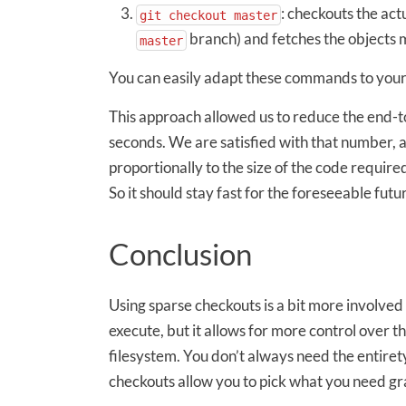
: checkouts the act
git checkout master
branch) and fetches the objects 
master
You can easily adapt these commands to your
This approach allowed us to reduce the end-to
seconds. We are satisfied with that number, 
proportionally to the size of the code required
So it should stay fast for the foreseeable futu
Conclusion
Using sparse checkouts is a bit more involve
execute, but it allows for more control over t
filesystem. You don’t always need the entirety
checkouts allow you to pick what you need gr