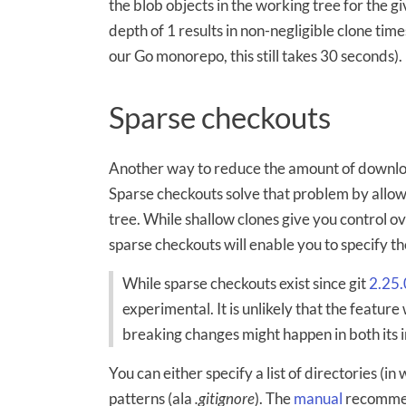
the blob objects in the working tree for the g
depth of 1 results in non-negligible clone time
our Go monorepo, this still takes 30 seconds).
Sparse checkouts
Another way to reduce the amount of downloa
Sparse checkouts solve that problem by allow
tree. While shallow clones give you control o
sparse checkouts will enable you to specify t
While sparse checkouts exist since git
2.25.
experimental. It is unlikely that the feature
breaking changes might happen in both its 
You can either specify a list of directories (in
patterns (ala
.gitignore
). The
manual
recommen