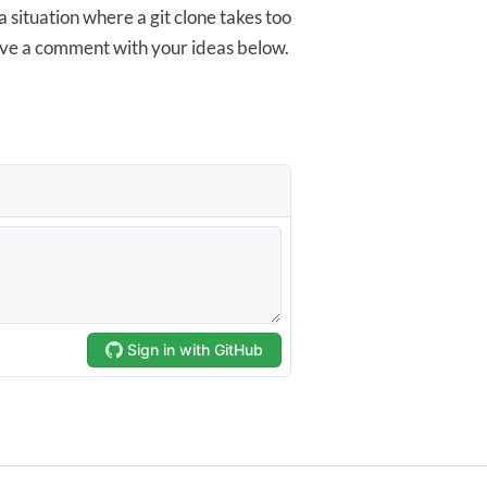
 a situation where a git clone takes too
ave a comment with your ideas below.